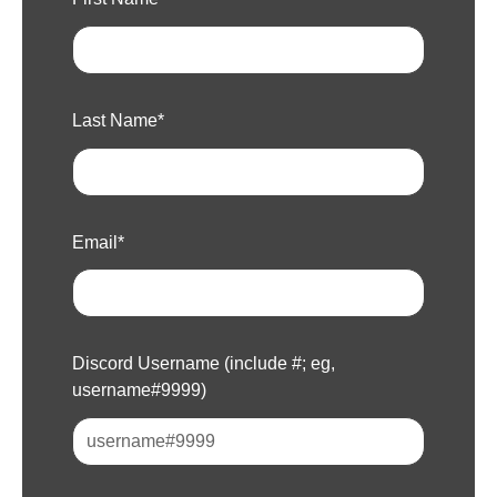
Last Name
*
Email
*
Discord Username (include #; eg,
username#9999)