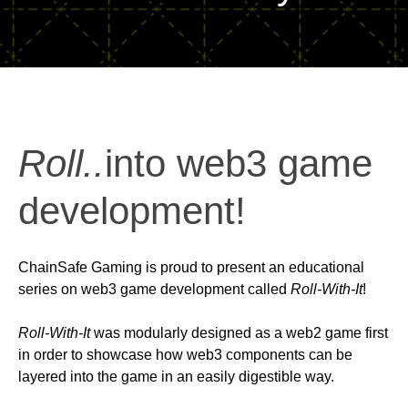
Roll..
into web3 game
development!
ChainSafe Gaming is proud to present an educational
series on web3 game development called
Roll-With-It
!
Roll-With-It
was modularly designed as a web2 game first
in order to showcase how web3 components can be
layered into the game in an easily digestible way.