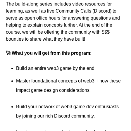
The build-along series includes video resources for
learning, as well as live Community Calls (Discord) to
serve as open office hours for answering questions and
helping to explain concepts further. At the end of the
course, we will be offering the community with $$$
bounties to share what they have built!
🚀 What you will get from this program:
Build an entire web3 game by the end.
Master foundational concepts of web3 + how these
impact game design considerations.
Build your network of web3 game dev enthusiasts
by joining our rich Discord community.