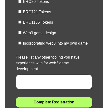
ERC20 Tokens
ERC721 Tokens
ERC1155 Tokens
Web3 game design
Incorporating web3 into my own game
Please list any other tooling you have
experience with for web3 game
development.