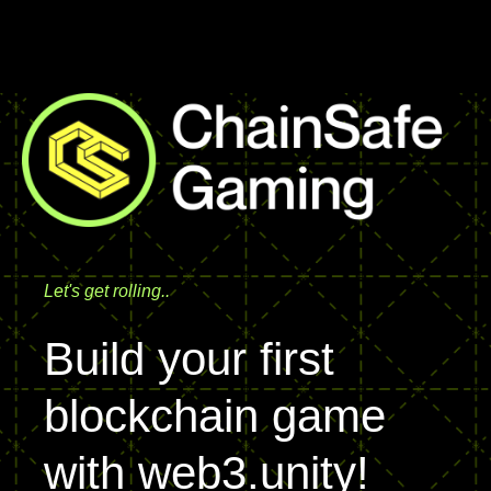
ChainSafe Systems
Let's get rolling..
Build your first
blockchain game
with web3.unity!