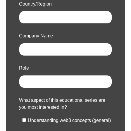
Country/Region
Company Name
Role
What aspect of this educational series are
you most interested in?
Understanding web3 concepts (general)