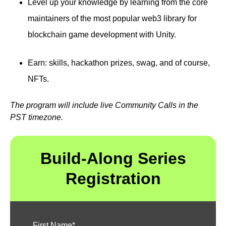
Level up your knowledge by learning from the core
maintainers of the most popular web3 library for
blockchain game development with Unity.
Earn: skills, hackathon prizes, swag, and of course,
NFTs.
The program will include live Community Calls in the
PST timezone.
Build-Along Series
Registration
First Name
*